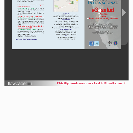
This flipbook was created in FlowPaper ↗